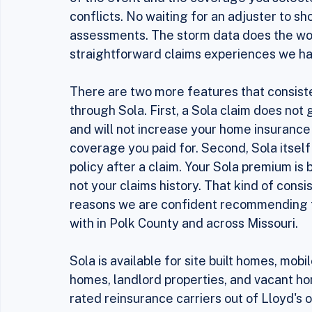
Instead of sending an adjuster to inspect
Service data to verify that a qualifying st
of the event and the coverage you select
conflicts. No waiting for an adjuster to 
assessments. The storm data does the work
straightforward claims experiences we hav
There are two more features that consist
through Sola. First, a Sola claim does not
and will not increase your home insurance
coverage you paid for. Second, Sola itself 
policy after a claim. Your Sola premium is b
not your claims history. That kind of consis
reasons we are confident recommending t
with in Polk County and across Missouri.
Sola is available for site built homes, mo