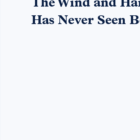
Mason Hayes
Jun 29
3 min read
The Wind and Hai
Has Never Seen B