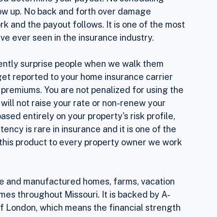
 your property, Sola uses National Weather 
orm event occurred in your area. The intensity 
ed determine your payout. No scheduling 
show up. No back and forth over damage 
 and the payout follows. It is one of the most 
e ever seen in the insurance industry.
ently surprise people when we walk them 
 get reported to your home insurance carrier 
 premiums. You are not penalized for using the 
will not raise your rate or non-renew your 
ased entirely on your property's risk profile, 
tency is rare in insurance and it is one of the 
his product to every property owner we work 
bile and manufactured homes, farms, vacation 