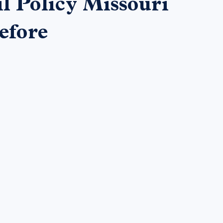
l Policy Missouri
efore