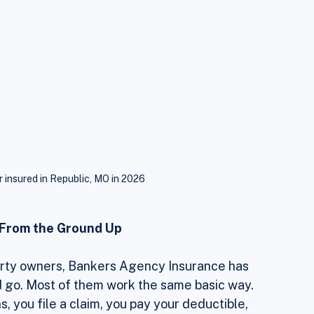
r insured in Republic, MO in 2026
y From the Ground Up
perty owners, Bankers Agency Insurance has 