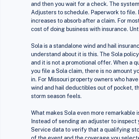
seen a lot of insurance products come an
You pay a premium, something bad happens,
and then you wait for a check. The system 
Adjusters to schedule. Paperwork to file. 
increases to absorb after a claim. For most
cost of doing business with insurance. Unt
Sola is a standalone wind and hail insuran
understand about it is this. The Sola policy
and it is not a promotional offer. When a q
you file a Sola claim, there is no amount y
in. For Missouri property owners who have 
wind and hail deductibles out of pocket, 
storm season feels.
What makes Sola even more remarkable is h