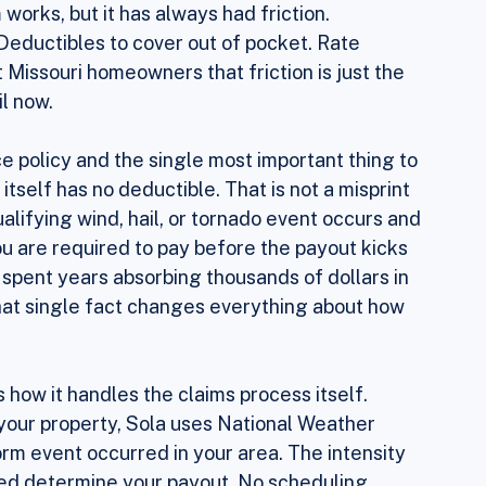
d go. Most of them work the same basic way. 
 you file a claim, you pay your deductible, 
works, but it has always had friction. 
Deductibles to cover out of pocket. Rate 
 Missouri homeowners that friction is just the 
il now.
ce policy and the single most important thing to 
 itself has no deductible. That is not a misprint 
ualifying wind, hail, or tornado event occurs and 
ou are required to pay before the payout kicks 
spent years absorbing thousands of dollars in 
that single fact changes everything about how 
ow it handles the claims process itself. 