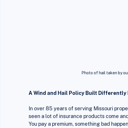
Photo of hail taken by ou
A Wind and Hail Policy Built Differentl
In over 85 years of serving Missouri pro