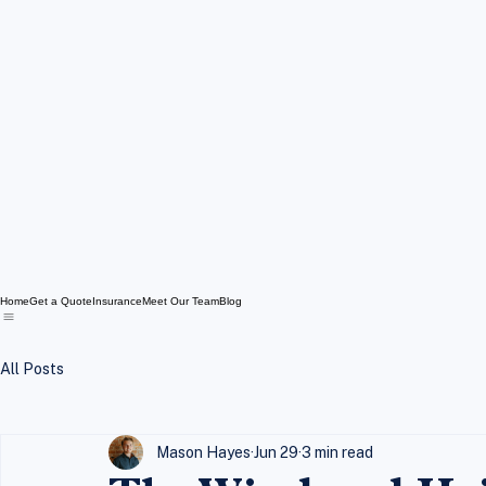
Home
Get a Quote
Insurance
Meet Our Team
Blog
All Posts