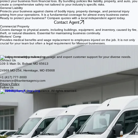
Commercial Insurance Overview
Commercial insurance is not a single policy, but a strategic collection of coverages designed to
protect your business from financial loss. By bundling policies like liability, property, and auto, you
create a comprehensive safety net tailored to your industry's specific risks.
General Liability
Protects your business against claims of bodily injury, property damage, and personal injury
arising from your operations. It is a fundamental coverage for almost every business owner.
Ready to protect your business? Compare quotes with a local independent agent today.
Contact Agent
Commercial Property
Covers damage to physical assets, including buildings, equipment, and inventory, caused by fire,
theft, or natural disasters. Essential for maintaining business continuity.
Workers' Comp
Provides medical benefits and wage replacement to employees injured on the job. It is not only
crucial for your team but often a legal requirement for Missouri businesses.
Commercial Auto
Ensures business vehicles are protected while on the road, covering liability and damage.
Whether you have one work truck or a fleet, this coverage is vital.
Providing trustworthy, tailored coverage and expert customer support for your diverse needs.
Contact Us
109 S Main St, Bolivar, MO 65613
24969 MO-254, Hermitage, MO 65668
+1 (417) 777-3000
insurance@bankersagency.com
Privacy Policy
Follow Us
© 2026 Bankers Agency Insurance. All rights reserved.