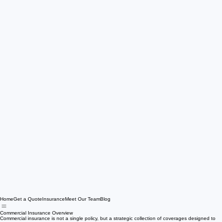
Home
Get a Quote
Insurance
Meet Our Team
Blog